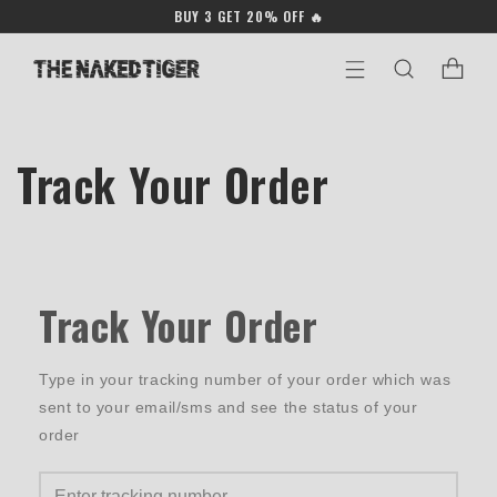
Skip to
BUY 3 GET 20% OFF 🔥
content
Cart
Track Your Order
Track Your Order
Type in your tracking number of your order which was
sent to your email/sms and see the status of your
order