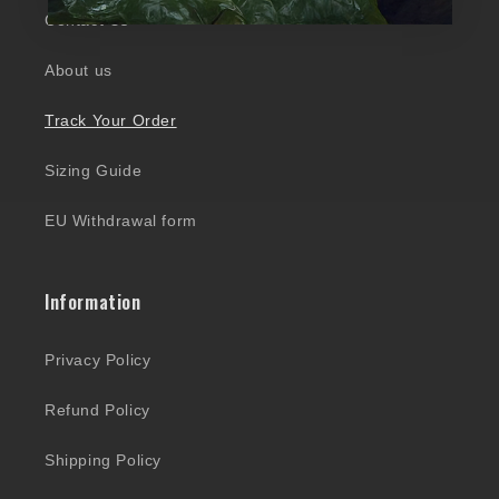
Contact Us
About us
Track Your Order
Sizing Guide
EU Withdrawal form
Information
Privacy Policy
Refund Policy
Shipping Policy