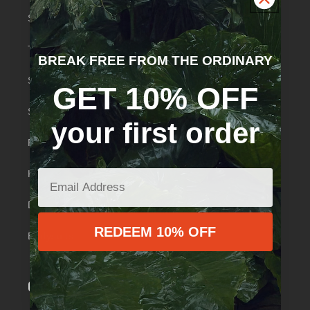
Swimwear
Tops
BREAK FREE FROM THE ORDINARY
Skirts
GET 10% OFF
Shorts
your first order
Pants
Knickers
Dresses
REDEEM 10% OFF
Bodysuits
Quick links