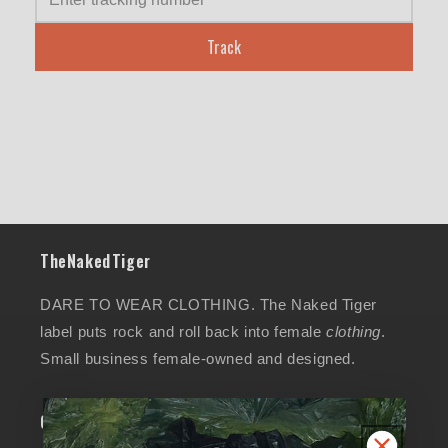
Track
TheNakedTiger
DARE TO WEAR CLOTHING. The Naked Tiger
label puts rock and roll back into female
clothing
.
Small business female-owned and designed.
Collections