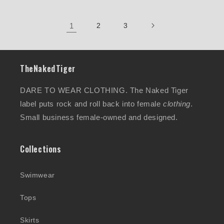
1
2
3
TheNakedTiger
DARE TO WEAR CLOTHING. The Naked Tiger
label puts rock and roll back into female
clothing
.
Small business female-owned and designed.
Collections
Swimwear
Tops
Skirts