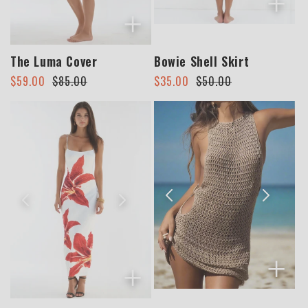
+
+
The Luma Cover
Bowie Shell Skirt
Regular
Sale
Regular
Sale
$59.00
$85.00
$35.00
$50.00
price
price
price
price
+
+