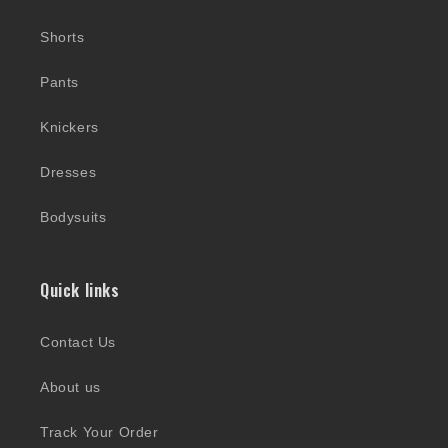
Shorts
Pants
Knickers
Dresses
Bodysuits
Quick links
Contact Us
About us
Track Your Order