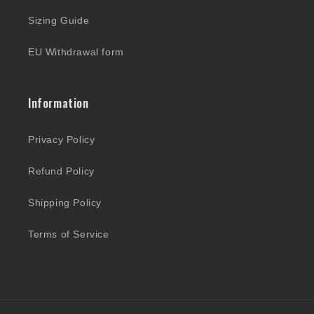
Sizing Guide
EU Withdrawal form
Information
Privacy Policy
Refund Policy
Shipping Policy
Terms of Service