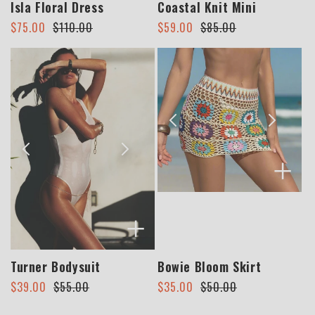
Isla Floral Dress
Coastal Knit Mini
Regular
Sale
Regular
Sale
$75.00
$110.00
$59.00
$85.00
price
price
price
price
+
+
Turner Bodysuit
Bowie Bloom Skirt
Regular
Sale
Regular
Sale
$39.00
$55.00
$35.00
$50.00
price
price
price
price