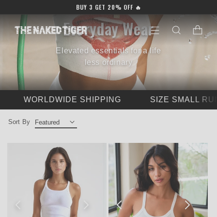
Skip to
BUY 3 GET 20% OFF 🔥
content
C
Everyday Wear
Cart
o
Elevated essentials for a life
l
less ordinary
l
e
WORLDWIDE SHIPPING
SIZE SMALL RUNNI
c
Sort By
t
i
o
n
: