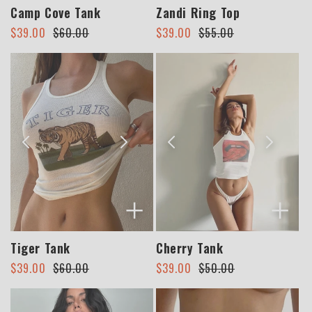
Camp Cove Tank
Zandi Ring Top
Regular
Sale
Regular
Sale
$39.00
$60.00
$39.00
$55.00
price
price
price
price
+
+
Tiger Tank
Cherry Tank
Regular
Sale
Regular
Sale
$39.00
$60.00
$39.00
$50.00
price
price
price
price