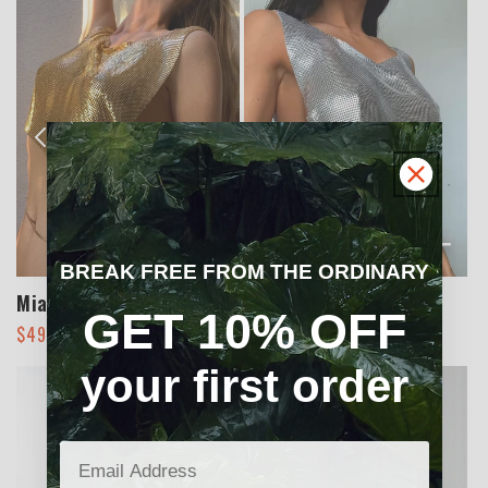
+
+
BREAK FREE FROM THE ORDINARY
Miami Mesh Top
Miami Mesh Top
GET 10% OFF
Regular
Sale
Regular
Sale
$49.00
$70.00
$49.00
$70.00
price
price
price
price
your first order