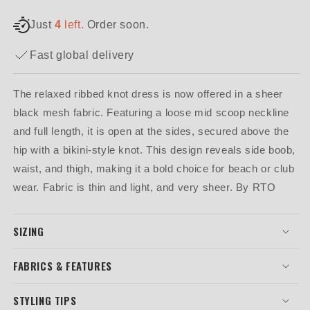
Just
4
left.
Order soon.
Fast global delivery
The relaxed ribbed knot dress is now offered in a sheer
black mesh fabric. Featuring a loose mid scoop neckline
and full length, it is open at the sides, secured above the
hip with a bikini-style knot. This design reveals side boob,
waist, and thigh, making it a bold choice for beach or club
wear. Fabric is thin and light, and very sheer. By RTO
SIZING
FABRICS & FEATURES
STYLING TIPS