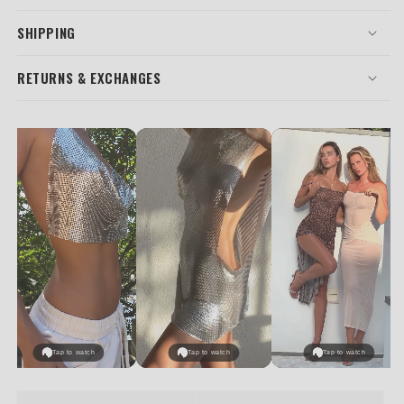
SHIPPING
RETURNS & EXCHANGES
Tap to watch
Tap to watch
Tap to watch