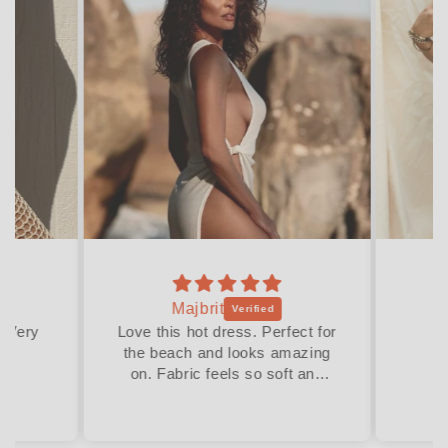
Majbrit
. Very
Love this hot dress. Perfect for
the beach and looks amazing
on. Fabric feels so soft and
stretchy. The fit is relaxed and
compliments any women’s
body in just the right places.