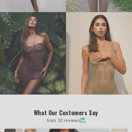
What Our Customers Say
from 33 reviews