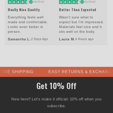
Verified
Verified
Really Nice Quality
Better Than Expected
Everything feels well
Wasn’t sure what to
made and comfortable.
expect but I’m impressed.
Looks even better in
Materials feel nice and it
person.
sits well on the body.
Samantha L.
Laura M.
2 Days Ago
4 Hours ago
PPING
EASY RETURNS & EXCHANGES
Get 10% Off
New here? Let’s make it official: 10% off when you
subscribe.