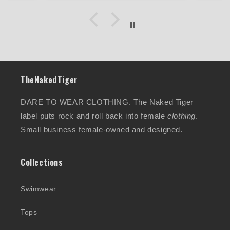
Will definitely highly
recommend and I am going to
order the silver colour too..
XOX
TheNakedTiger
DARE TO WEAR CLOTHING. The Naked Tiger
label puts rock and roll back into female
clothing
.
Small business female-owned and designed.
Collections
Swimwear
Tops