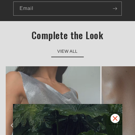
Email
Complete the Look
VIEW ALL