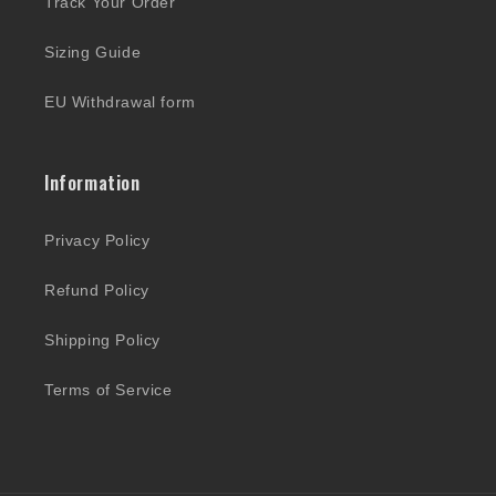
Track Your Order
Sizing Guide
EU Withdrawal form
Information
Privacy Policy
Refund Policy
Shipping Policy
Terms of Service