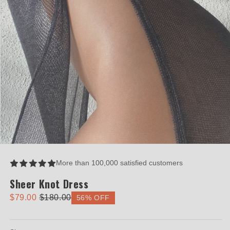
Open
media
1
More than 100,000 satisfied customers
in
modal
Sheer Knot Dress
$79.00
$180.00
56% OFF