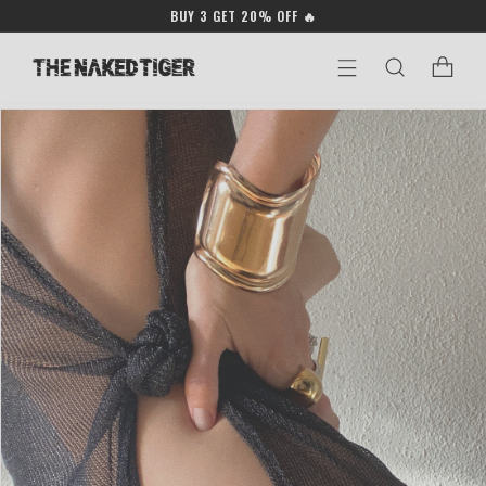
Skip to
BUY 3 GET 20% OFF 🔥
content
Cart
Skip to
product
information