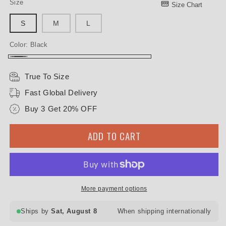
Size
Size Chart
S
M
L
Color:
Black
Black
True To Size
Fast Global Delivery
Buy 3 Get 20% OFF
ADD TO CART
More payment options
Ships by
Sat, August 8
When shipping internationally