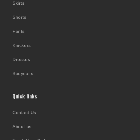
Skirts
Shorts
Pants
Knickers
Dresses
Bodysuits
Quick links
Contact Us
About us