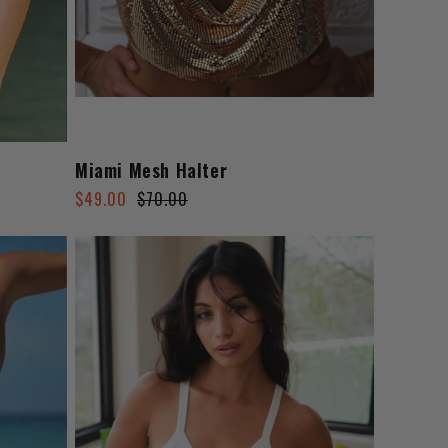
Miami Mesh Halter
Regular
Sale
$49.00
$70.00
price
price