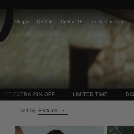
Skip to
content
Shop
On Sale
Contact Us
Track Your Order
LIMITED TIME
DISCOUNT AUTO APPLIE
Sort By