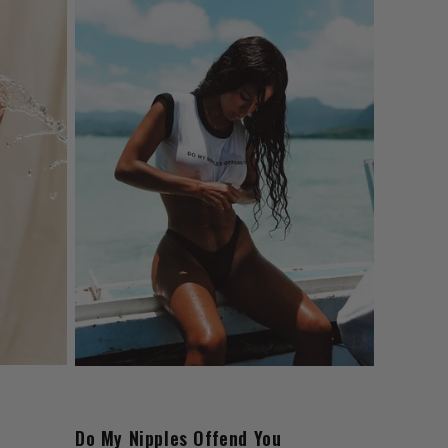
Do My Nipples Offend You