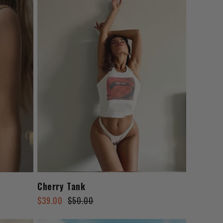
n
Cherry Tank
Regular
Sale
$39.00
$50.00
price
price