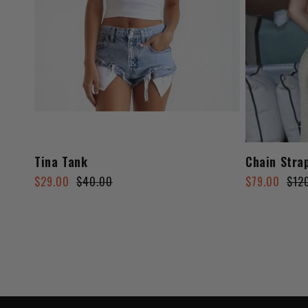
Tina Tank
Chain Stra
Regular
Sale
Regular
Sale
$29.00
$40.00
$79.00
$12
price
price
price
price