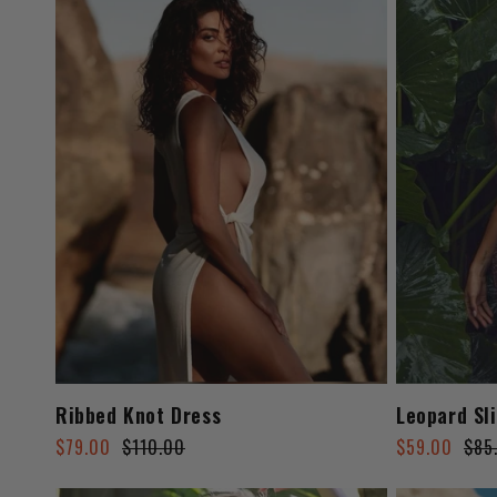
Ribbed Knot Dress
Leopard Sl
Regular
Sale
Regular
Sale
$79.00
$110.00
$59.00
$85
price
price
price
price