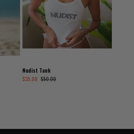
Nudist Tank
Regular
Sale
$35.00
$50.00
price
price