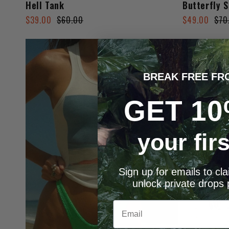
Hell Tank
Butterfly S
Regular
Sale
Regular
Sale
$39.00
$60.00
$49.00
$70
price
price
price
price
BREAK FREE FR
GET 10
your fir
Sign up for emails to cl
unlock private drops 
Email