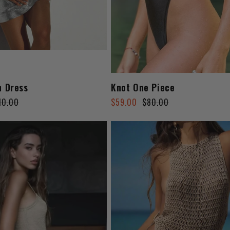
h Dress
Knot One Piece
Regular
Sale
10.00
$59.00
$80.00
price
price