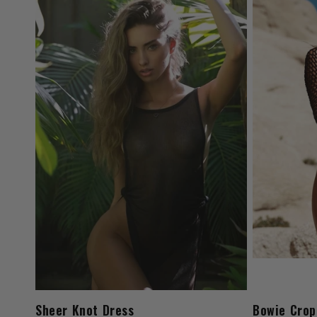
Sheer Knot Dress
Bowie Crop