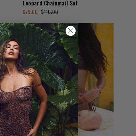
Leopard Chainmail Set
Regular
Sale
$79.00
$110.00
price
price