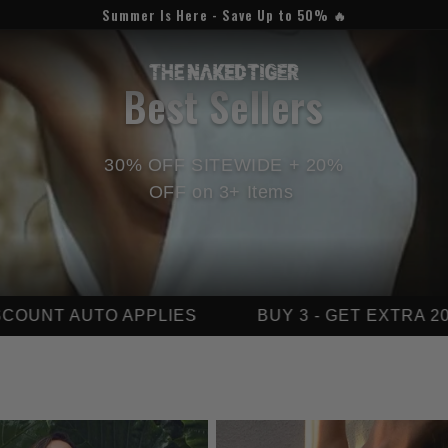
Summer Is Here - Save Up to 50% 🔥
C
Best Sellers
o
30% OFF SITEWIDE + 20%
l
OFF on 3+ Items
l
e
S
BUY 3 - GET EXTRA 20% OFF
LIMITED
c
t