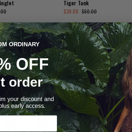
inglet
Tiger Tank
Regular
Sale
.00
$39.00
$60.00
price
price
OM ORDINARY
% OFF
st order
aim your discount and
plus early access.