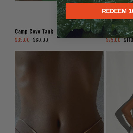
REDEEM 1
Camp Cove Tank
Sahara Ski
Regular
Sale
Regular
Sale
$39.00
$60.00
$75.00
$11
price
price
price
price