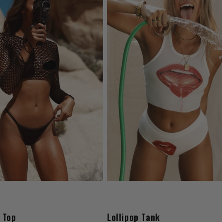
 Top
Lollipop Tank